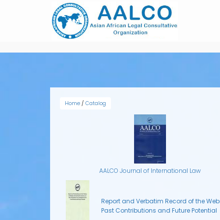
Skip
to
main
content
Home
/
Catalog
AALCO Journal of International Law
Report and Verbatim Record of the Webi
Past Contributions and Future Potential