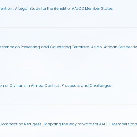
tion : A Legal Study for the Benefit of AALCO Member States
erence on Preventing and Countering Terrorism: Asian-African Perspecti
on of Civilians in Armed Conflict : Prospects and Challenges
l Compact on Refugees : Mapping the way forward for AALCO Member Stat