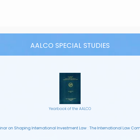
AALCO SPECIAL STUDIES
Yearbook of the AALCO
nar on Shaping International Investment Law : The International Law Co