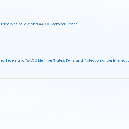
l Principles of Law and AALCO Member States
Sea Levels and AALCO Member States: Perils and Protection under Internat