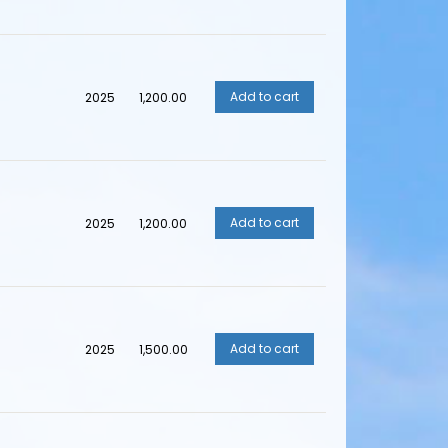
2025
₹1,200.00
2025
₹1,200.00
2025
₹1,500.00