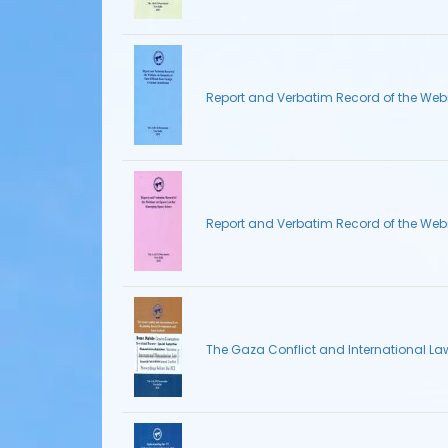
Report and Verbatim Record of the Webin
Report and Verbatim Record of the Web
The Gaza Conflict and International L