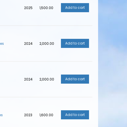
2025
₹1,500.00
ves
2024
₹2,000.00
2024
₹2,000.00
es
2023
₹1,600.00