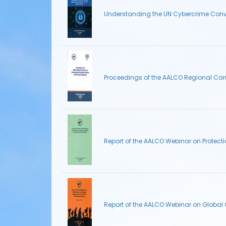
Understanding the UN Cybercrime Conven
Proceedings of the AALCO Regional Conf
Report of the AALCO Webinar on Protecti
Report of the AALCO Webinar on Globa