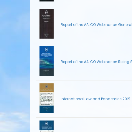
Report of the AALCO Webinar on Genera
Report of the AALCO Webinar on Rising 
International Law and Pandemics 2021