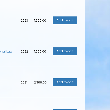
2023
₹1,600.00
ional Law
2022
₹1,600.00
2021
₹2,300.00