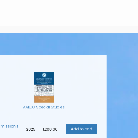
AALCO Special Studies
mmission's
2025
₹1,200.00