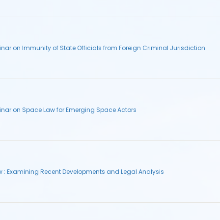
ar on Immunity of State Officials from Foreign Criminal Jurisdiction
inar on Space Law for Emerging Space Actors
aw : Examining Recent Developments and Legal Analysis